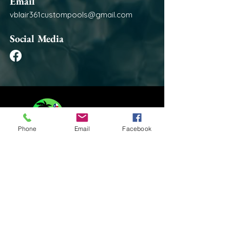
Email
vblair361custompools@gmail.com
Social Media
Phone
Email
Facebook
Contact Us:
361-300-4950
vblair361custompools@gmail.com
Areas We Serve:
Jim Wells County Texas
Nueces County Texas