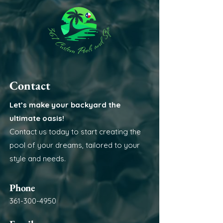
Contact
Let’s make your backyard the
ultimate oasis!
Contact us today to start creating the
pool of your dreams, tailored to your
style and needs.
Phone
361-300-4950